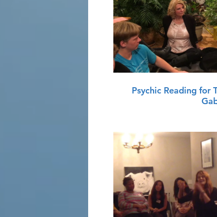
P
Psychic Reading for 
Gab
P