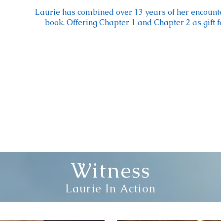
Laurie has combined over 13 years of her encount
book. Offering Chapter 1 and Chapter 2 as gift 
Witness
Laurie In Action