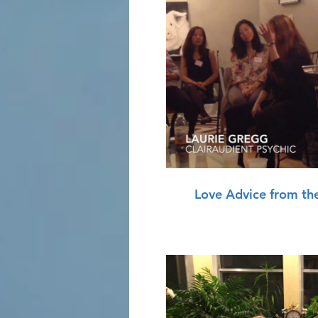
P
Love Advice from th