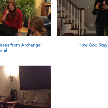
lay Video
Teens from Archangel
How God Stays
riel
lay Video