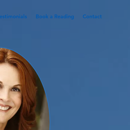
estimonials
Book a Reading
Contact