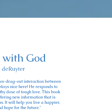
k with God
e deRuyter
wn-drag-out interaction between
lays nice here! He responds to
hy dose of tough love. This book
fering new information that is
 It will help you live a happier,
d hope for the future."