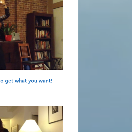
Play Video
to get what you want!