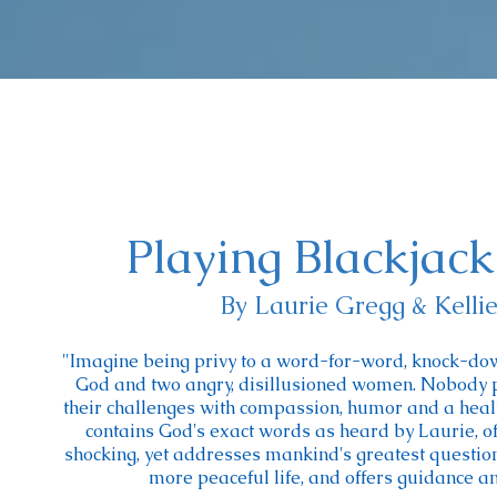
Playing Blackjac
By Laurie Gregg & Kelli
"Imagine being privy to a word-for-word, knock-do
God and two angry, disillusioned women. Nobody p
their challenges with compassion, humor and a healt
contains God's exact words as heard by Laurie, of
shocking, yet addresses mankind's greatest questions.
more peaceful life, and offers guidance an