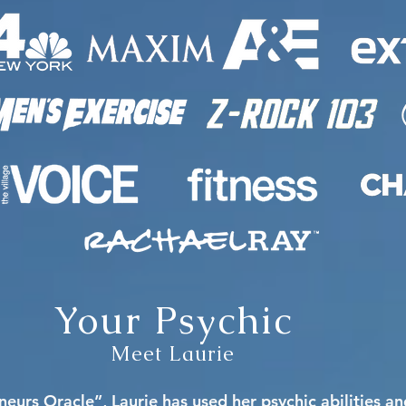
Your Psychic
Meet Laurie
eurs Oracle”, Laurie has used her psychic abilities a