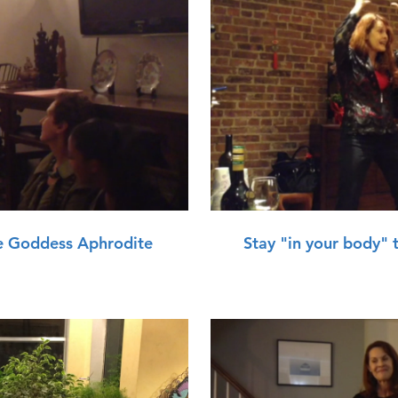
lay Video
e Goddess Aphrodite
Stay "in your body" 