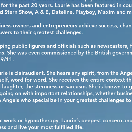
 for the past 20 years. Laurie has been featured in cou
d Stern Show, A & E, Dateline, Playboy, Maxim and 
iness owners and entrepreneurs achieve success, chang
swers to their greatest challenges.
ping public figures and officials such as newscasters,
ms. She was even commissioned by the British governme
f 9/11.
rie is clairaudient. She hears any spirit, from the Ang
elf, word for word. She receives the entire context t
 laughter, the sternness or sarcasm. She is known to g
going on with important relationships, whether busine
 in Angels who specialize in your greatest challenges to
 work or hypnotherapy, Laurie’s deepest concern and g
s and live your most fulfilled life.