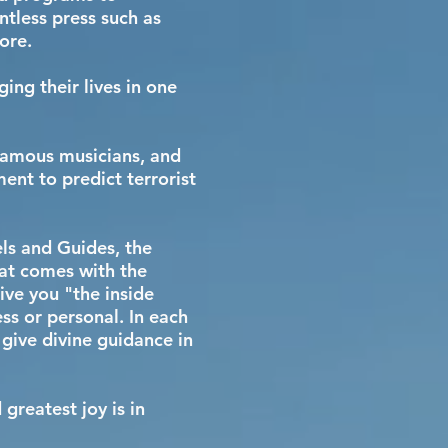
ntless press such as
more.
ing their lives in one
 famous musicians, and
nt to predict terrorist
els and Guides, the
hat comes with the
ive you "the inside
ss or personal. In each
 give divine guidance in
reatest joy is in