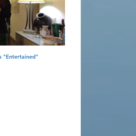
Play Video
 "Entertained"