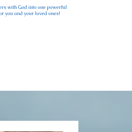
ers with God into one powerful
for you and your loved ones!