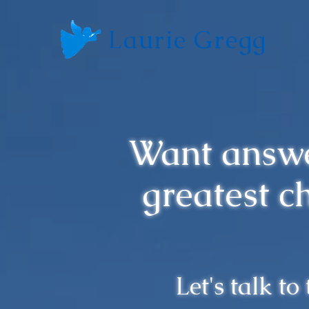
Laurie Gregg
Want answe
greatest c
Let's talk to