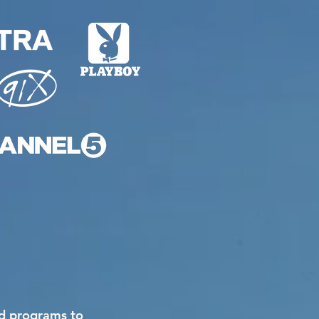
nd programs to