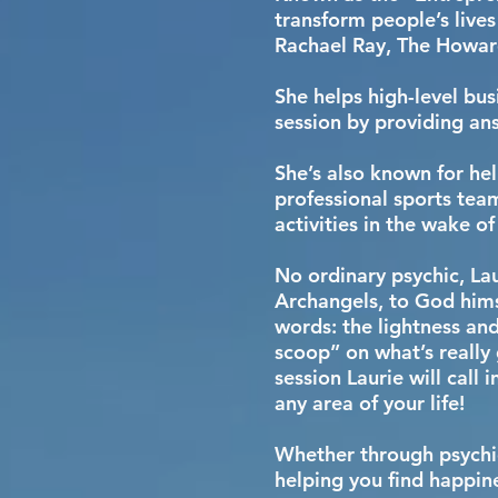
transform people’s lives
Rachael Ray, The Howar
She helps high-level bus
session by providing an
She’s also known for hel
professional sports tea
activities in the wake o
No ordinary psychic, Lau
Archangels, to God hims
words: the lightness and
scoop” on what’s really 
session Laurie will call
any area of your life!
Whether through psychic
helping you find happines