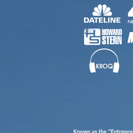
Known as the “Entrepren