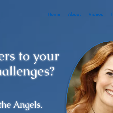
Home
About
Videos
T
rs to your
hallenges?
 the Angels.