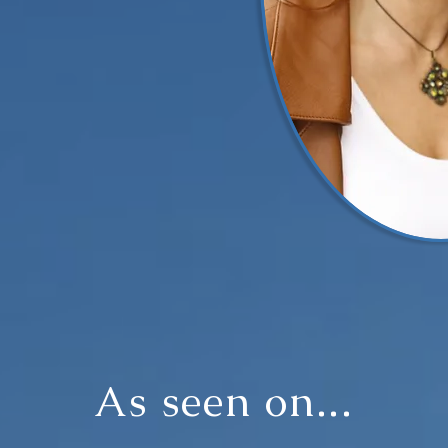
As seen on...